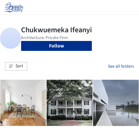
Log in
Follow
Sort
See all folders