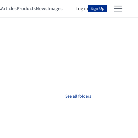
s
Articles
Products
News
Images
Log in
Sign Up
See all folders