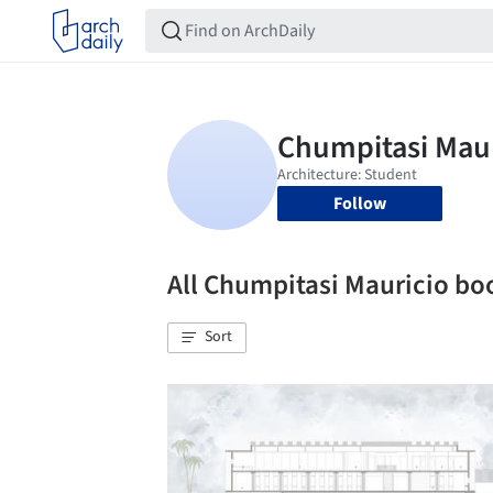
Follow
All Chumpitasi Mauricio b
Sort