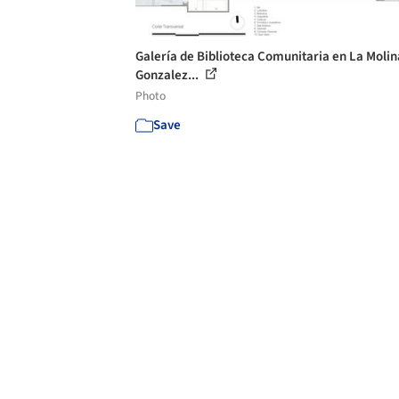
Galería de Biblioteca Comunitaria en La Molin
Gonzalez...
Photo
Save