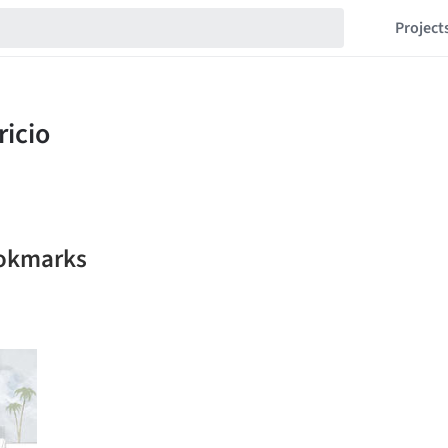
Project
ookmarks