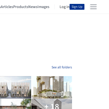
s
Articles
Products
News
Images
Log in
Sign Up
See all folders
+ 18