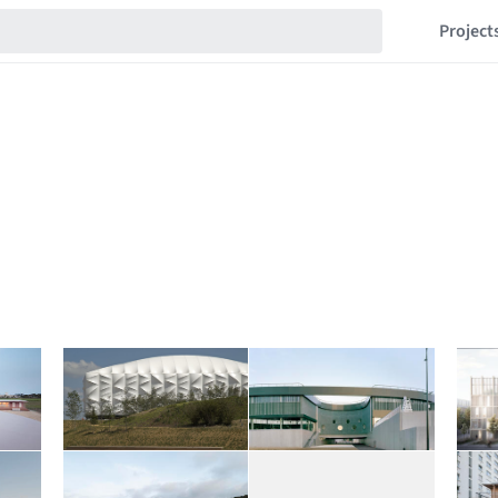
Project