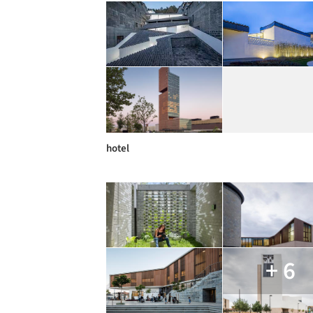
hotel
+ 6