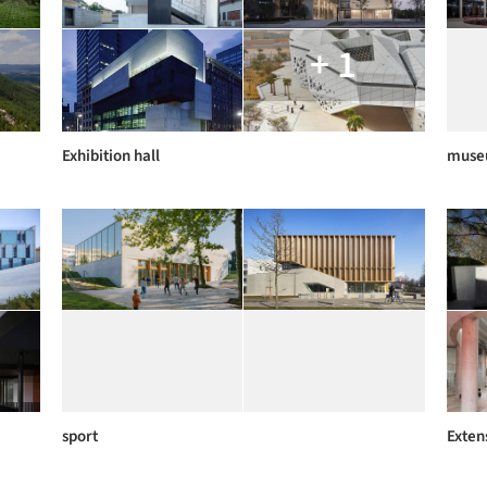
+ 1
Exhibition hall
muse
sport
Exten