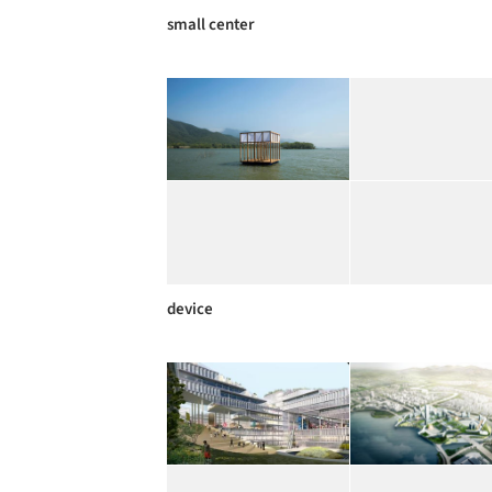
small center
device