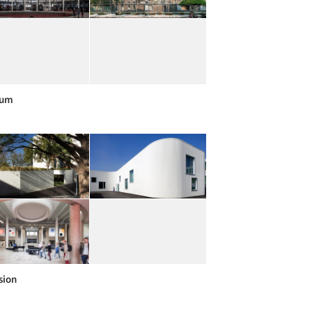
um
sion