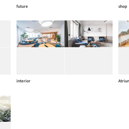
future
shop
interior
Atriu