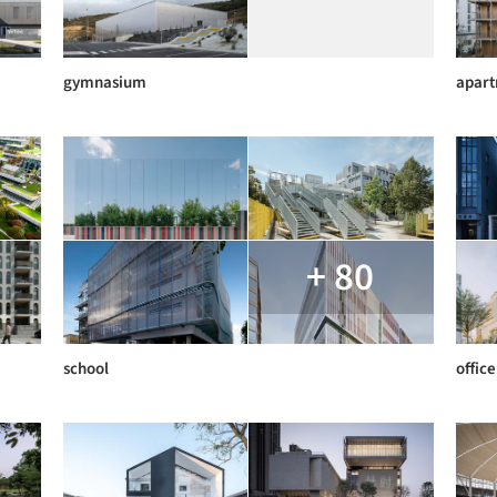
gymnasium
apar
+ 80
school
office