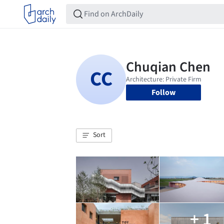
Follow
Sort
+ 1