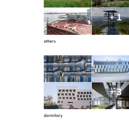
+ 1
others
+ 3
dormitory