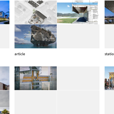
article
stati