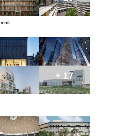
tment
+ 17