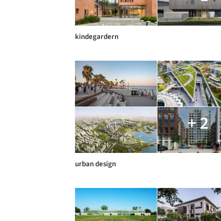
kindegardern
+ 2
urban design