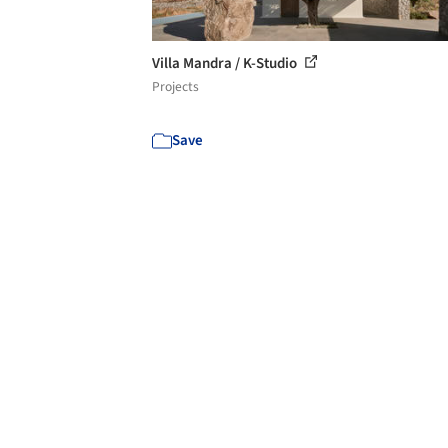
Villa Mandra / K-Studio
Projects
Save