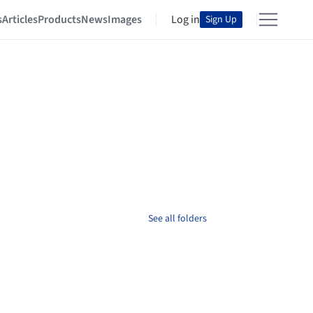
s
Articles
Products
News
Images
Log in
Sign Up
See all folders