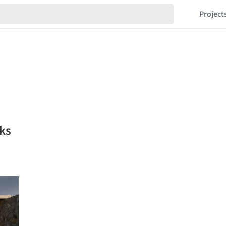
Project
ks