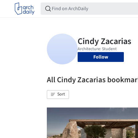
Follow
All Cindy Zacarias bookmar
Sort