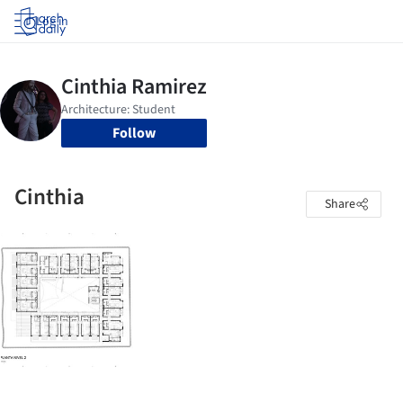
Log in
Follow
Cinthia
Share