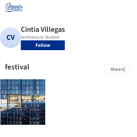
Log in
Follow
festival
Share