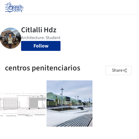
Log in
Follow
centros penitenciarios
Share