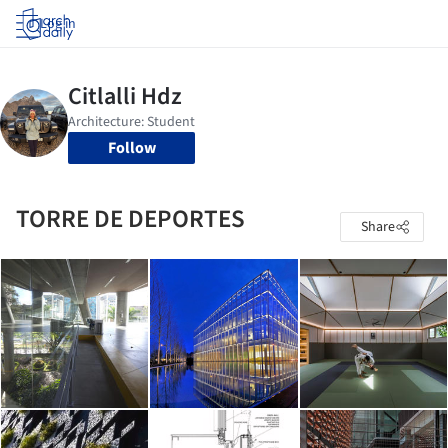
Log in
Follow
TORRE DE DEPORTES
Share