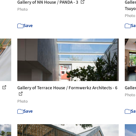
Gallery of NN House / PANDA - 3
Galle
Tsuyo
Photo
Photo
Save
Sa
3
Gallery of Terrace House / Formwerkz Architects - 6
Galle
Photo
Photo
Save
Sa