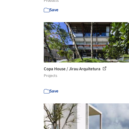
Products
Save
Copa House / Jirau Arquitetura
Projects
Save