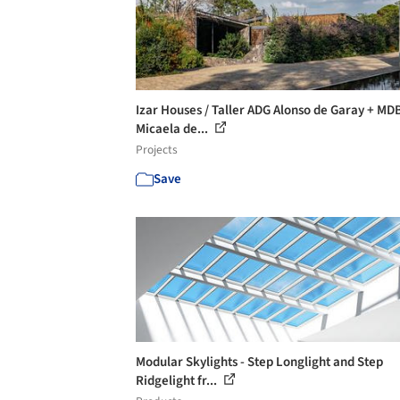
Izar Houses / Taller ADG Alonso de Garay + MD
Micaela de...
Projects
Save
Modular Skylights - Step Longlight and Step
Ridgelight fr...