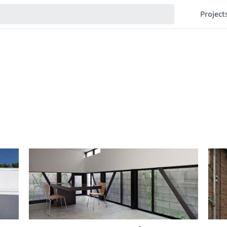
Project