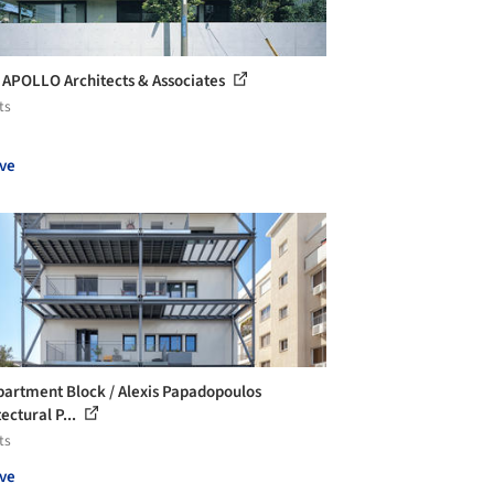
 APOLLO Architects & Associates
ts
ve
partment Block / Alexis Papadopoulos
ectural P...
ts
ve