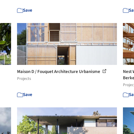
Save
Sa
Maison D / Fouquet Architecture Urbanisme
Nest 
Berke
Projects
Projec
Save
Sa