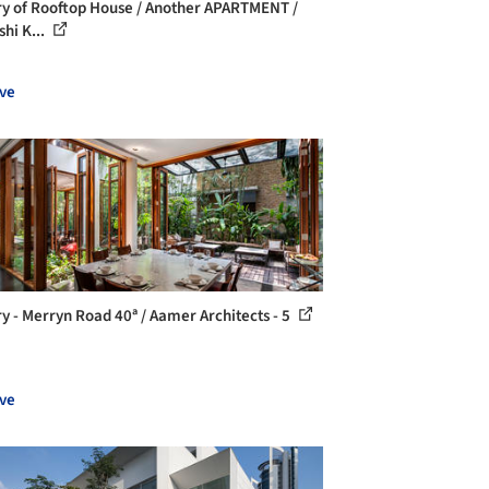
ry of Rooftop House / Another APARTMENT /
shi K...
ve
ry - Merryn Road 40ª / Aamer Architects - 5
ve