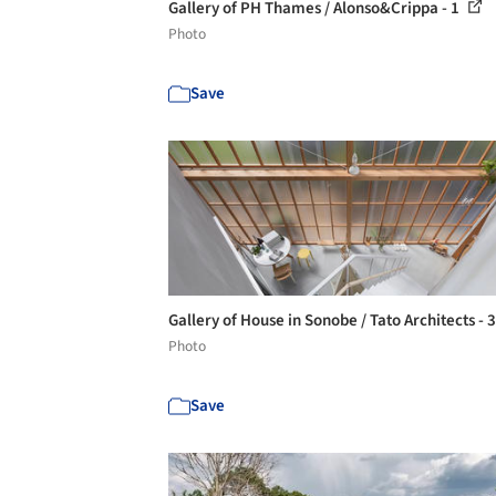
Gallery of PH Thames / Alonso&Crippa - 1
Photo
Save
Gallery of House in Sonobe / Tato Architects - 
Photo
Save