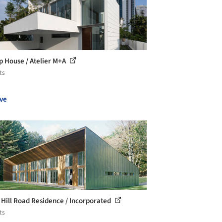
op House / Atelier M+A
ts
ve
 Hill Road Residence / Incorporated
ts