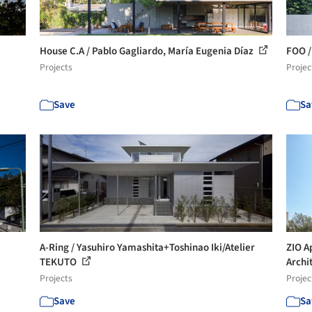
House C.A / Pablo Gagliardo, María Eugenia Díaz
FOO /
Projects
Projec
Save
Sa
A-Ring / Yasuhiro Yamashita+Toshinao Iki/Atelier
ZIO A
TEKUTO
Archit
Projects
Projec
Save
Sa