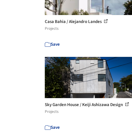
Casa Bahia / Alejandro Landes
Projects
Save
Sky Garden House / Keiji Ashizawa Design
Projects
Save