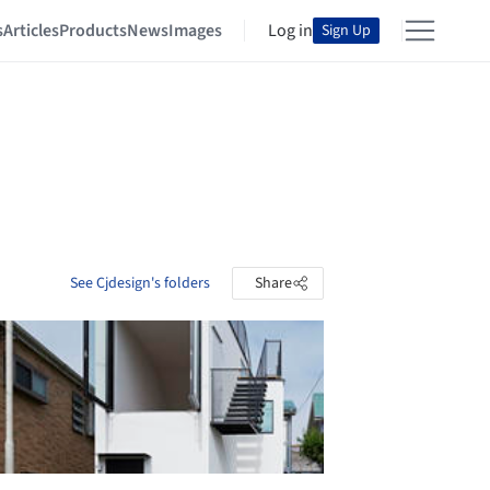
s
Articles
Products
News
Images
Log in
Sign Up
See Cjdesign's folders
Share