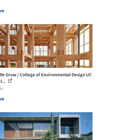
ve
We Grow / College of Environmental Design UC
l...
ts
ve