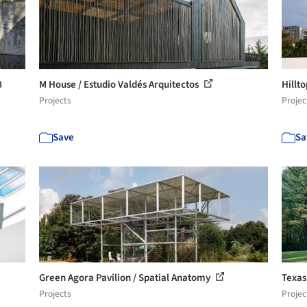
B
M House / Estudio Valdés Arquitectos
Hillt
Projects
Projec
Save
Sa
Green Agora Pavilion / Spatial Anatomy
Texas
Projects
Projec