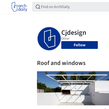
Follow
Roof and windows