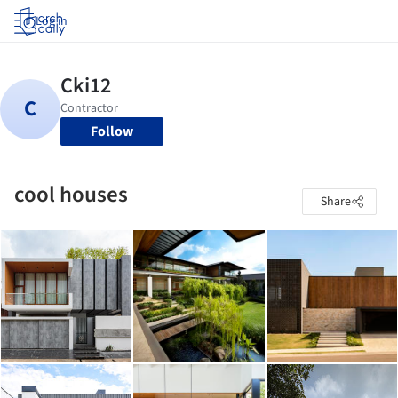
Log in
Follow
cool houses
Share