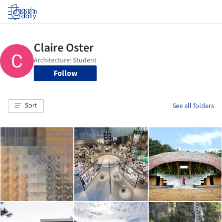
Log in
Follow
Sort
See all folders