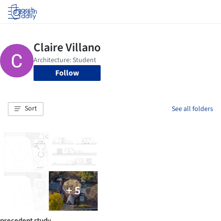
Log in
Follow
Sort
See all folders
+ 5
precedent study