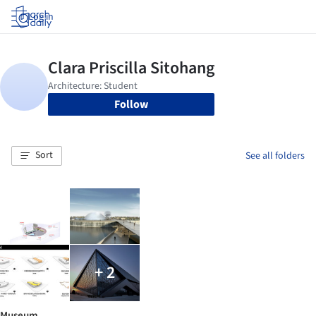
Log in
Follow
Sort
See all folders
+ 2
Museum