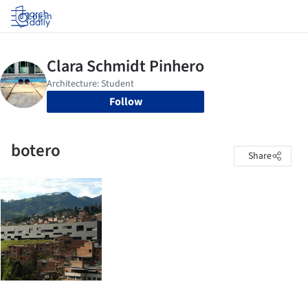
Log in
Follow
botero
Share