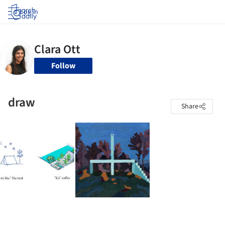
Log in
Follow
draw
Share