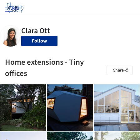
Log in
Follow
Home extensions - Tiny
Share
offices