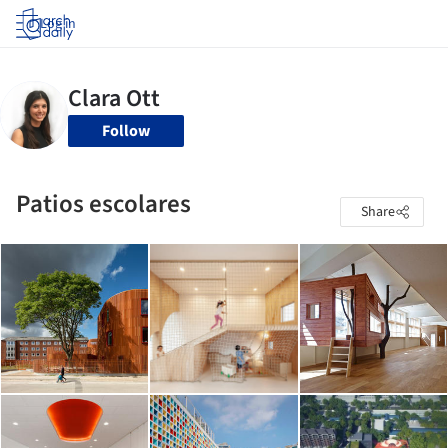
Log in
Follow
Patios escolares
Share