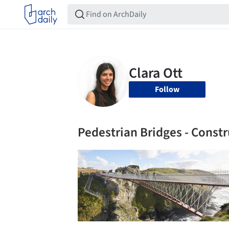
Follow
Pedestrian Bridges - Constr