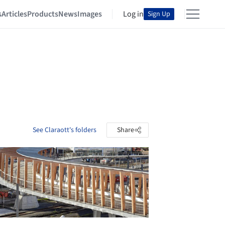
s
Articles
Products
News
Images
Log in
Sign Up
See Claraott's folders
Share