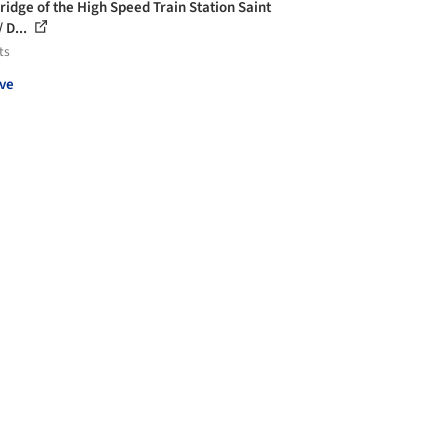
ridge of the High Speed Train Station Saint
 D...
ts
ve