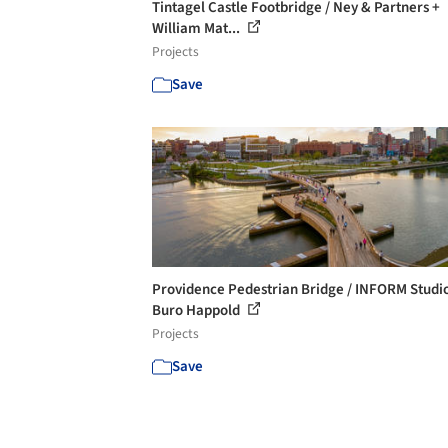
Tintagel Castle Footbridge / Ney & Partners +
William Mat...
Projects
Save
Providence Pedestrian Bridge / INFORM Studi
Buro Happold
Projects
Save