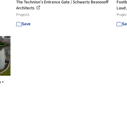
The Technion’s Entrance Gate / Schwartz Besnosoff
Footb
Architects
Laud /
Projects
Projec
Save
Sa
o +