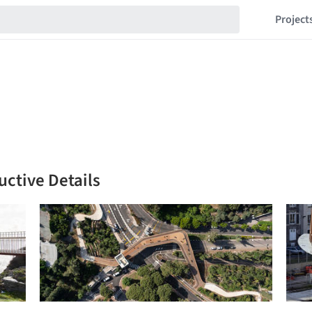
Project
uctive Details