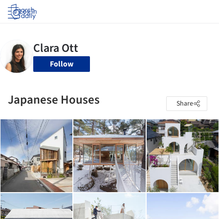
Log in
Follow
Japanese Houses
Share