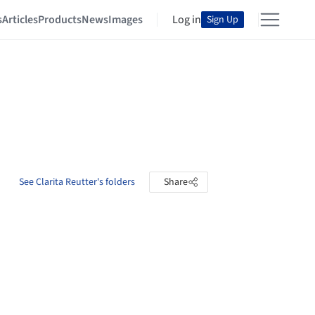
s
Articles
Products
News
Images
Log in
Sign Up
See Clarita Reutter's folders
Share