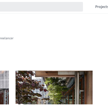
Project