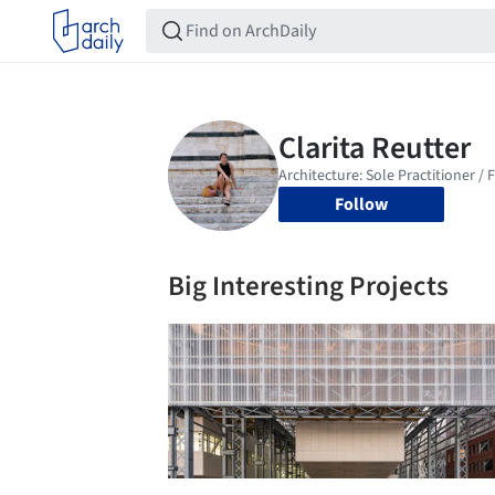
Follow
Big Interesting Projects