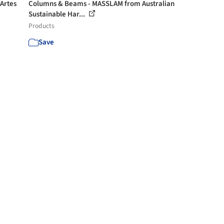
 Artes
Columns & Beams - MASSLAM from Australian
Sustainable Har...
Products
Save