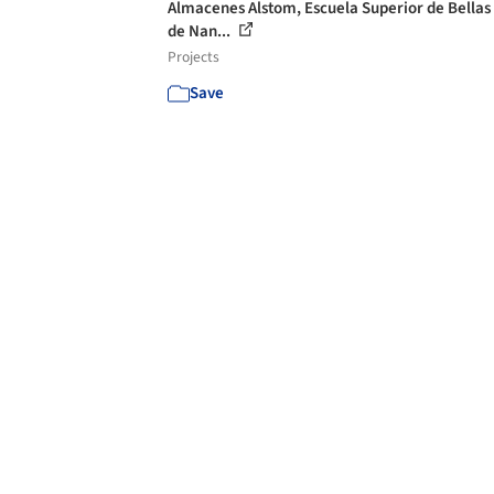
Almacenes Alstom, Escuela Superior de Bellas
de Nan...
Projects
Save