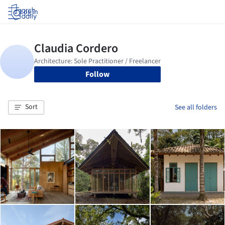
Log in
Follow
Sort
See all folders