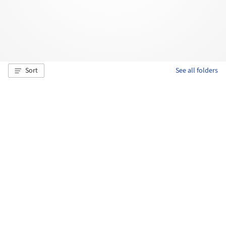
Sort
See all folders