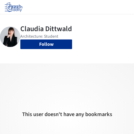
Log in
Follow
This user doesn't have any bookmarks