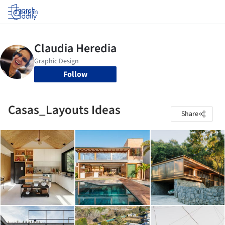
Log in
Follow
Casas_Layouts Ideas
Share