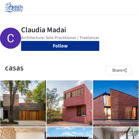
Log in
Follow
casas
Share