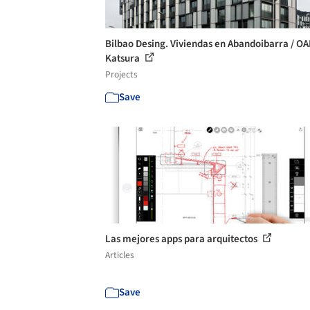
Bilbao Desing. Viviendas en Abandoibarra / OA
Katsura
Projects
Save
Las mejores apps para arquitectos
Articles
Save