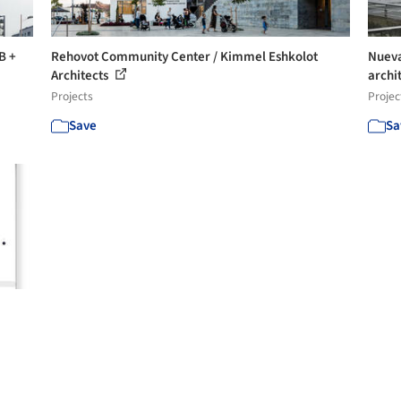
B +
Rehovot Community Center / Kimmel Eshkolot
Nueva
Architects
archit
Projects
Projec
Save
Sa