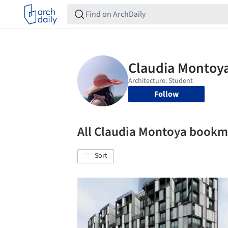
Follow
All Claudia Montoya bookm
Sort