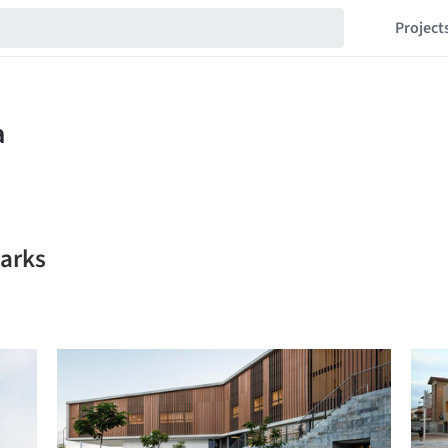
Project
arks