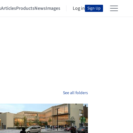
s
Articles
Products
News
Images
Log in
Sign Up
See all folders