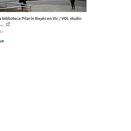
 biblioteca Pilarín Bayés en Vic / VOL studio
...
ts
ve