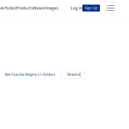
s
Articles
Products
News
Images
Log in
Sign Up
See Claudia Regina 1's folders
Share