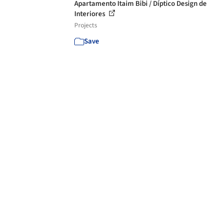
Apartamento Itaim Bibi / Díptico Design de
Interiores
Projects
Save