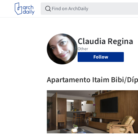
Follow
Apartamento Itaim Bibi/Dípt