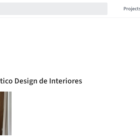
Project
ico Design de Interiores