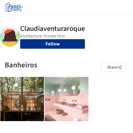
Log in
Follow
Banheiros
Share