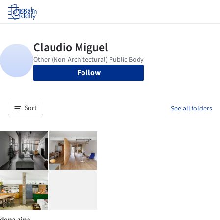
Log in
Follow
Sort
See all folders
depa zina