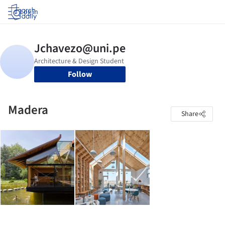
Log in
Follow
Madera
Share