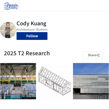
Log in
Follow
2025 T2 Research
Share