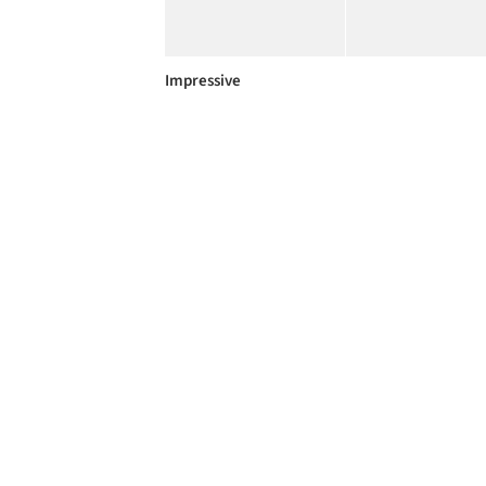
Impressive