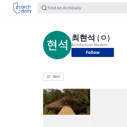
Follow
Sort