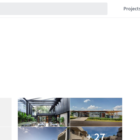
Project
+ 27