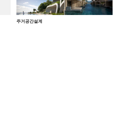
주거공간설계