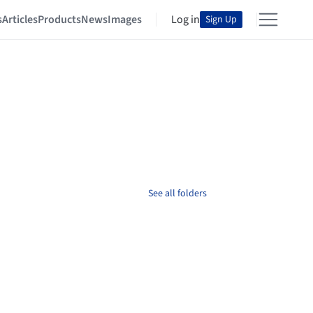
s
Articles
Products
News
Images
Log in
Sign Up
See all folders