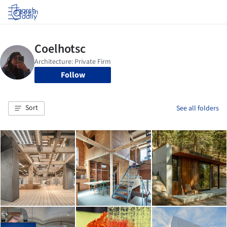
Log in
Follow
Sort
See all folders