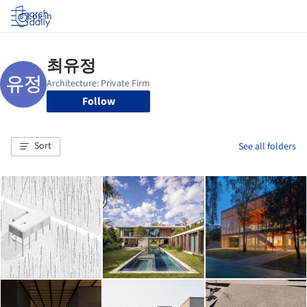
Log in
Follow
Sort
See all folders