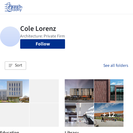
Log in
Follow
Sort
See all folders
+ 12
Education
Library