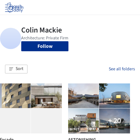
Log in
Follow
Sort
See all folders
+ 20
facade
ASTONISHING