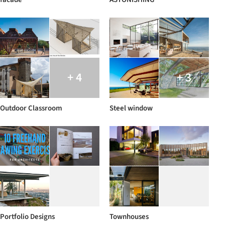
+ 4
+ 3
Outdoor Classroom
Steel window
Portfolio Designs
Townhouses