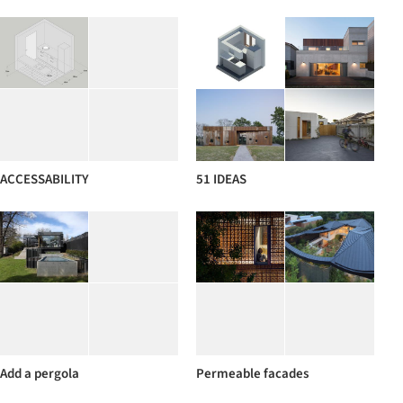
ACCESSABILITY
51 IDEAS
Add a pergola
Permeable facades