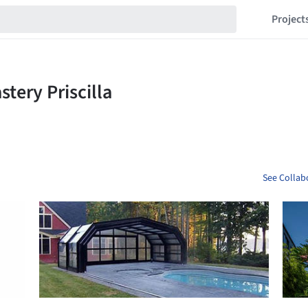
Project
See Collabo