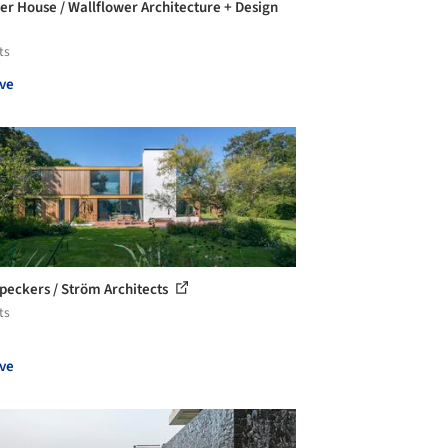
er House / Wallflower Architecture + Design
ts
ve
eckers / Ström Architects
ts
ve