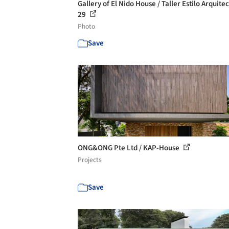
Gallery of El Nido House / Taller Estilo Arquitec
29
Photo
Save
ONG&ONG Pte Ltd / KAP-House
Projects
Save