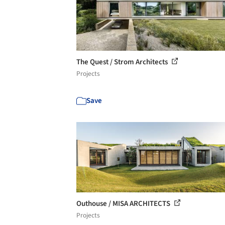
The Quest / Strom Architects
Projects
Save
Outhouse / MISA ARCHITECTS
Projects