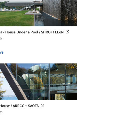
ia - House Under a Pool / SHROFFLEoN
ts
ve
House / ARRCC + SAOTA
ts