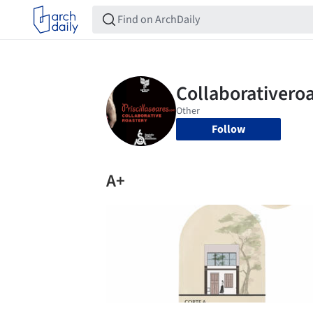
Follow
A+