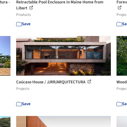
tura -
Retractable Pool Enclosure in Maine Home from
Forev
Libart
Products
Projec
Save
Sa
Caúcaso House / JJRR/ARQUITECTURA
Woodp
Projects
Projec
Save
Sa