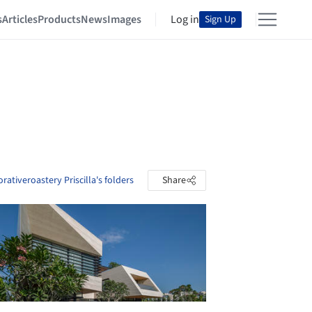
s
Articles
Products
News
Images
Log in
Sign Up
rativeroastery Priscilla's folders
Share