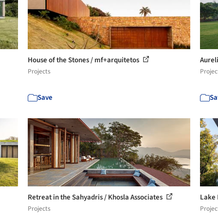
House of the Stones / mf+arquitetos
Aurel
Projects
Projec
Save
Sa
Retreat in the Sahyadris / Khosla Associates
Lake 
Projects
Projec