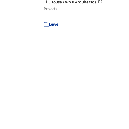
Till House / WMR Arquitectos
Projects
Save