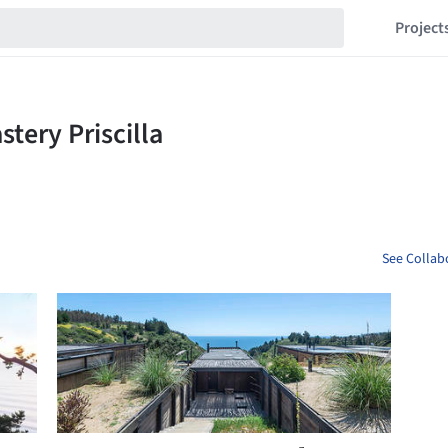
Project
See Collabo