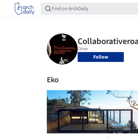
Follow
Eko