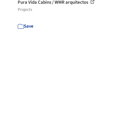
Pura Vida Cabins / WMR arquitectos
Projects
Save