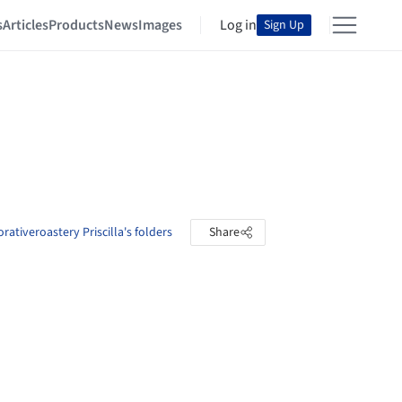
s
Articles
Products
News
Images
Log in
Sign Up
rativeroastery Priscilla's folders
Share