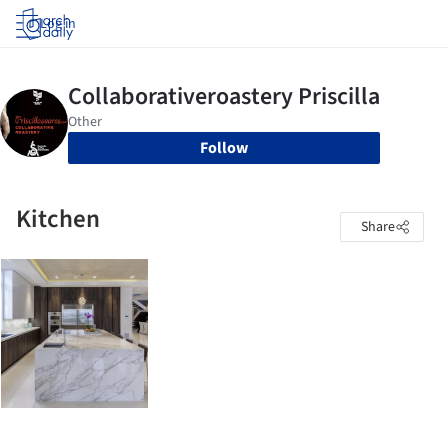
Log in
Follow
Kitchen
Share