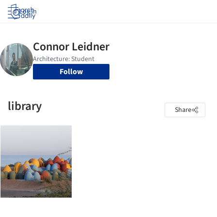
Log in
Follow
library
Share