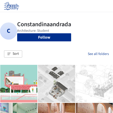
Log in
Follow
Sort
See all folders