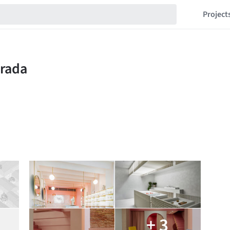
Project
+ 3