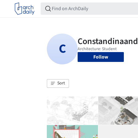
Follow
Sort