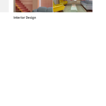
Interior Design