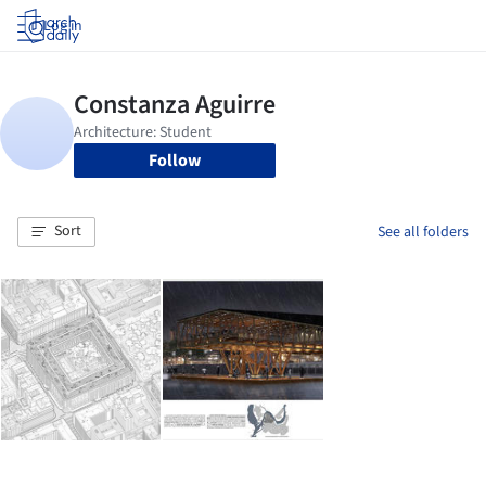
Log in
Follow
Sort
See all folders