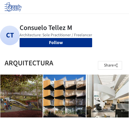
Log in
Follow
ARQUITECTURA
Share