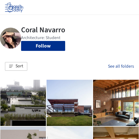
Log in
Follow
Sort
See all folders