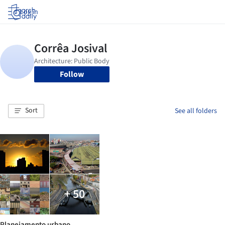
Log in
Follow
Sort
See all folders
+ 50
Planejamento urbano