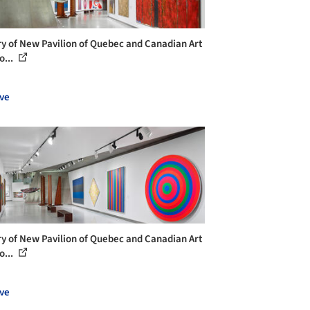
ry of New Pavilion of Quebec and Canadian Art
o...
ve
ry of New Pavilion of Quebec and Canadian Art
o...
ve