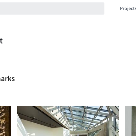
Project
marks