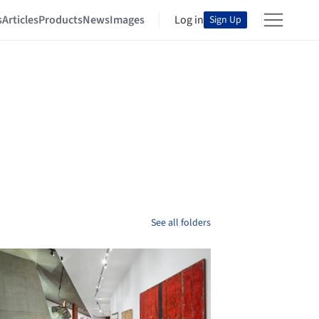
s
Articles
Products
News
Images
Log in
Sign Up
See all folders