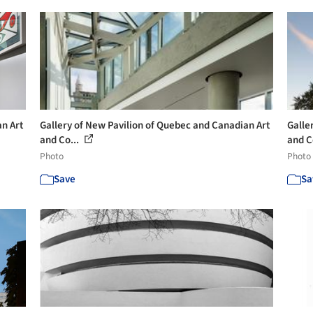
an Art
Gallery of New Pavilion of Quebec and Canadian Art
Galle
and Co...
and C
Photo
Photo
Save
Sa