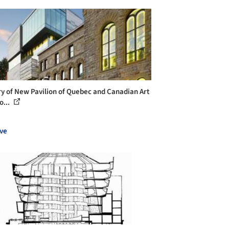
ry of New Pavilion of Quebec and Canadian Art
o...
ve