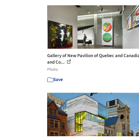
Gallery of New Pavilion of Quebec and Canadi
and Co...
Photo
Save