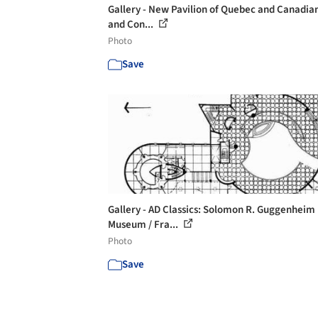
Gallery - New Pavilion of Quebec and Canadian
and Con...
Photo
Save
Gallery - AD Classics: Solomon R. Guggenheim
Museum / Fra...
Photo
Save