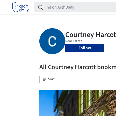
Follow
All Courtney Harcott book
Sort