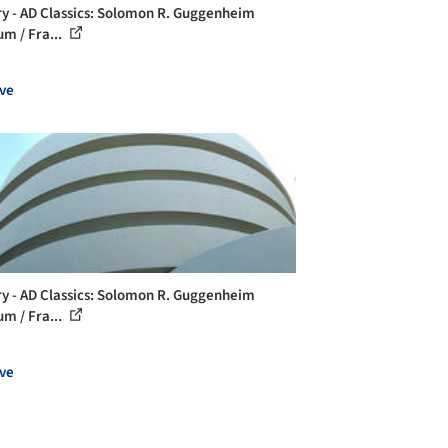
ry - AD Classics: Solomon R. Guggenheim
m / Fra...
ve
ry - AD Classics: Solomon R. Guggenheim
m / Fra...
ve