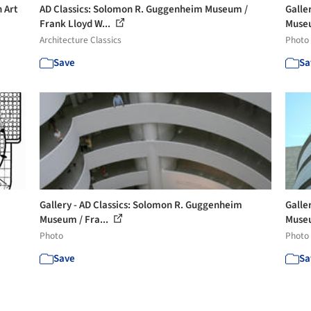
 Art
AD Classics: Solomon R. Guggenheim Museum /
Galle
Frank Lloyd W...
Museu
Architecture Classics
Photo
Save
Sa
Gallery - AD Classics: Solomon R. Guggenheim
Galle
Museum / Fra...
Museu
Photo
Photo
Save
Sa