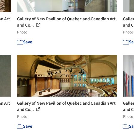
an Art
Gallery of New Pavilion of Quebec and Canadian Art
Galle
and Co...
and C
Photo
Photo
Save
Sa
an Art
Gallery of New Pavilion of Quebec and Canadian Art
Galle
and Co...
and C
Photo
Photo
Save
Sa