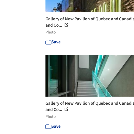
Gallery of New Pavilion of Quebec and Canadi
and Co...
Photo
Save
Gallery of New Pavilion of Quebec and Canadi
and Co...
Photo
Save