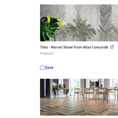
Tiles - Marvel Stone from Atlas Concorde
Products
Save