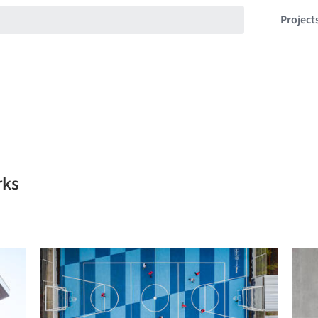
Project
rks