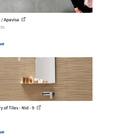
 / Apavisa
cts
ve
y of Tiles - Nid - 9
ve