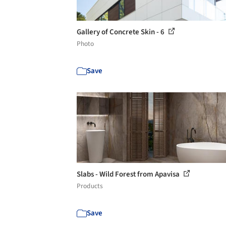
Gallery of Concrete Skin - 6
Photo
Save
Slabs - Wild Forest from Apavisa
Products
Save