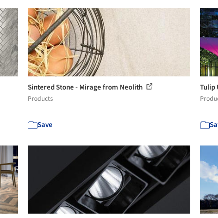
Sintered Stone - Mirage from Neolith
Tulip
Products
Produ
Save
Sa