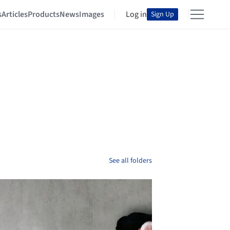
s
Articles
Products
News
Images
Log in
Sign Up
See all folders