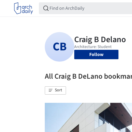
Follow
All Craig B DeLano bookma
Sort