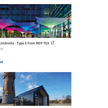
 Umbrella - Type E from MDT-TEX
cts
ve