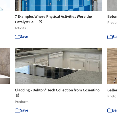
7 Examples Where Physical Activities Were the
Beton
Catalyst Be...
Produ
Articles
Save
Sa
Cladding - Dekton® Tech Collection from Cosentino
Galler
Photo
Products
Save
Sa