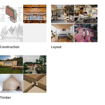
+ 1
Construction
Layout
+ 1
Timber