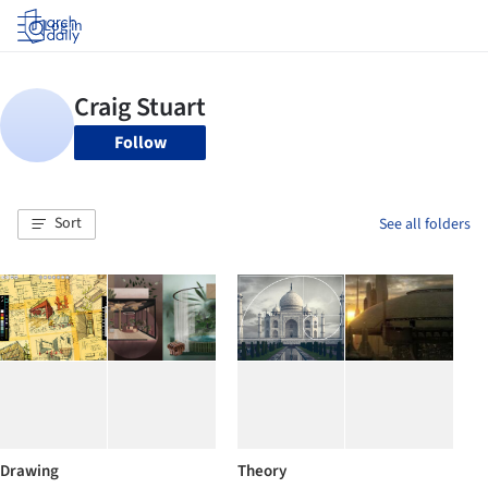
Log in
Follow
Sort
See all folders
Drawing
Theory