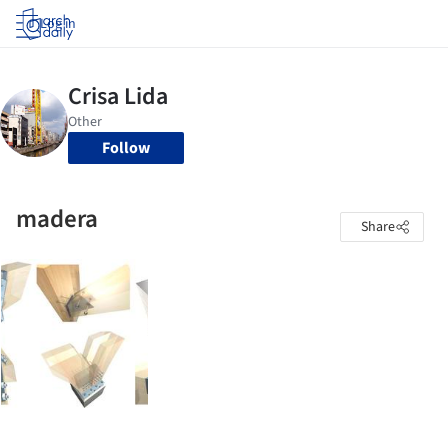
Log in
Follow
madera
Share