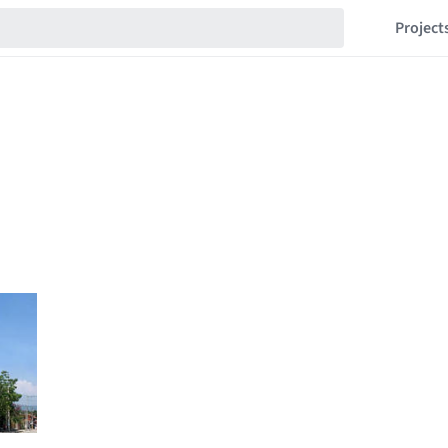
Project