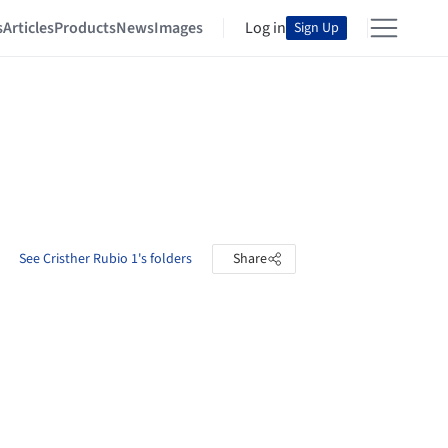
s
Articles
Products
News
Images
Log in
Sign Up
See Cristher Rubio 1's folders
Share