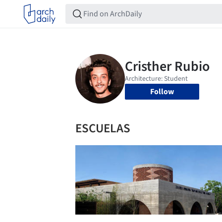
Follow
ESCUELAS