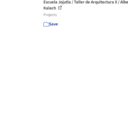
Escuela Jojutla / Taller de Arquitectura X / Alb
Kalach
Projects
Save